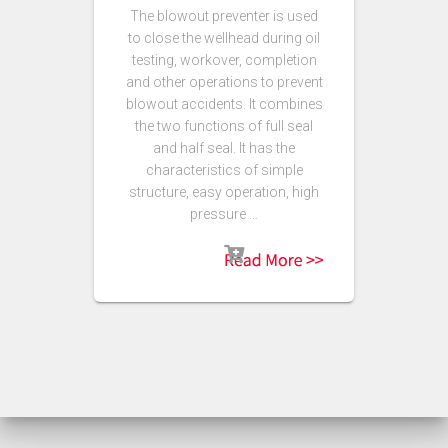
The blowout preventer is used
to close the wellhead during oil
testing, workover, completion
and other operations to prevent
blowout accidents. It combines
the two functions of full seal
and half seal. It has the
characteristics of simple
structure, easy operation, high
pressure …