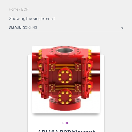
Home
/ BOP
Showing the single result
BOP