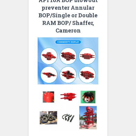
API 16A BOP blowout
preventer Annular
BOP/Single or Double
RAM BOP/ Shaffer,
Cameron