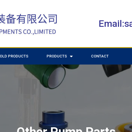
Email:
OLD PRODUCTS
PRODUCTS
CONTACT
Other Pump Parts