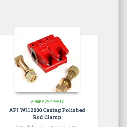
OTHER PUMP PARTS
API Wl12000 Casing Polished
Rod Clamp
Our polished rod clamp is of hinge-