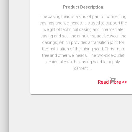
Product Description
The casing head is a kind of part of connecting
casings and wellheads. It is used to support the
weight of technical casing and intermediate
casing and seal the annular space between the
casings, which provides a transition joint for
the installation of the tubing head, Christmas
tree and other wellheads. The two-side-outlet
design allows the casing head to supply
cement, …