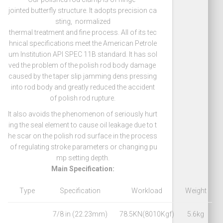
jointed butterfly structure. It adopts precision ca
sting, normalized
thermal treatment and fine process. All of its tec
hnical specifications meet the American Petrole
um Institution API SPEC 11B standard. It has sol
ved the problem of the polish rod body damage
caused by the taper slip jamming dens pressing
into rod body and greatly reduced the accident
of polish rod rupture.
It also avoids the phenomenon of seriously hurt
ing the seal element to cause oil leakage due to t
he scar on the polish rod surface in the process
of regulating stroke parameters or changing pu
mp setting depth.
Main Specification:
Type
Specification
Workload
Weight
7/8 in (22.23mm)
78.5KN(8010Kgf)
5.6kg