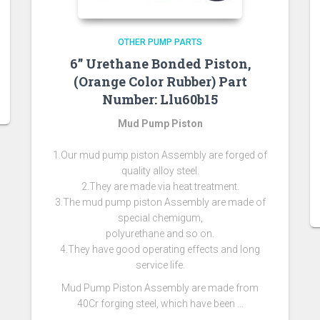
OTHER PUMP PARTS
6” Urethane Bonded Piston,
(Orange Color Rubber) Part
Number: Llu60b15
Mud Pump Piston
1.Our mud pump piston Assembly are forged of
quality alloy steel.
2.They are made via heat treatment.
3.The mud pump piston Assembly are made of
special chemigum,
polyurethane and so on.
4.They have good operating effects and long
service life.
Mud Pump Piston Assembly are made from
40Cr forging steel, which have been …