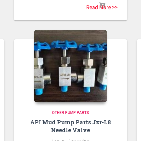
OTHER PUMP PARTS
API Mud Pump Parts Jzr-L8
Needle Valve
Product Description