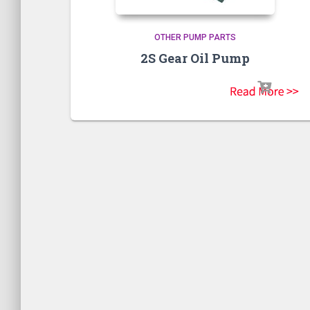
OTHER PUMP PARTS
2S Gear Oil Pump