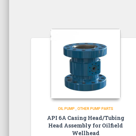
OIL PUMP
,
OTHER PUMP PARTS
API 6A Casing Head/Tubing
Head Assembly for Oilfield
Wellhead