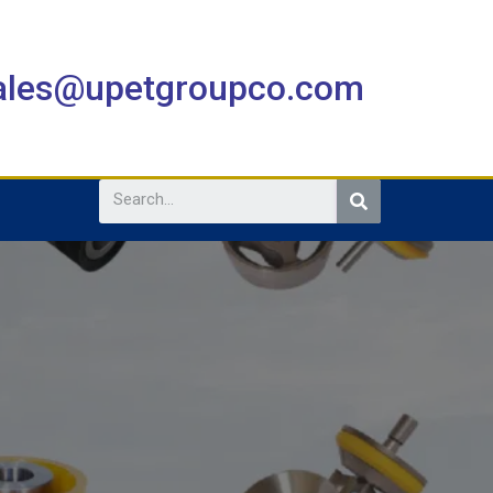
sales@upetgroupco.com