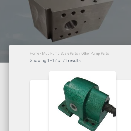
Home
/
Mud Pump Spare Parts
/ Other Pump Parts
Showing 1–12 of 71 results