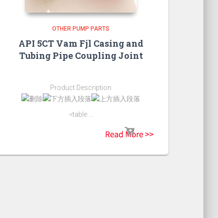
OTHER PUMP PARTS
API 5CT Vam Fjl Casing and
Tubing Pipe Coupling Joint
Product Description
<table ...