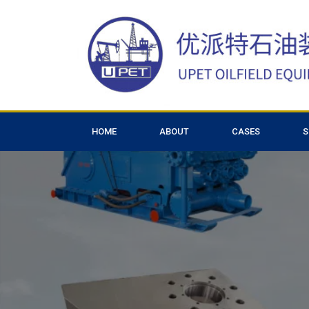
HOME
ABOUT
CASES
S