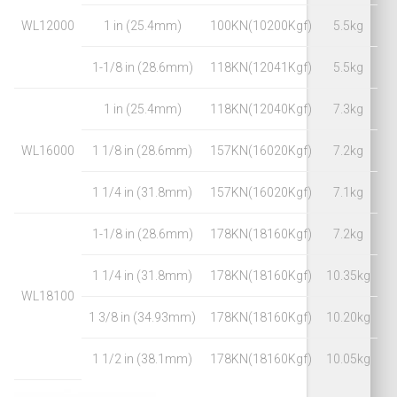
WL12000
1 in (25.4mm)
100KN(10200Kgf)
5.5kg
1-1/8 in (28.6mm)
118KN(12041Kgf)
5.5kg
1 in (25.4mm)
118KN(12040Kgf)
7.3kg
WL16000
1 1/8 in (28.6mm)
157KN(16020Kgf)
7.2kg
1 1/4 in (31.8mm)
157KN(16020Kgf)
7.1kg
1-1/8 in (28.6mm)
178KN(18160Kgf)
7.2kg
1 1/4 in (31.8mm)
178KN(18160Kgf)
10.35kg
WL18100
1 3/8 in (34.93mm)
178KN(18160Kgf)
10.20kg
1 1/2 in (38.1mm)
178KN(18160Kgf)
10.05kg