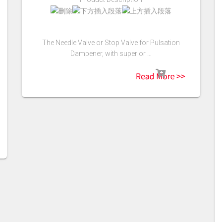
The Needle Valve or Stop Valve for Pulsation
Dampener, with superior …