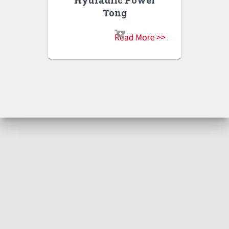
Hydraulic Power
Tong