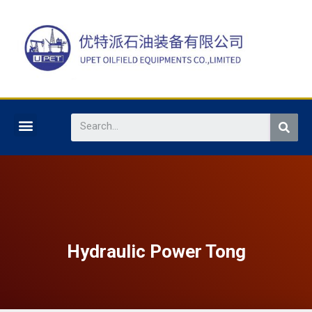
Hydraulic Power Tong