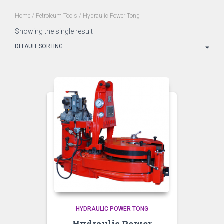
Home
/
Petroleum Tools
/ Hydraulic Power Tong
Showing the single result
HYDRAULIC POWER TONG